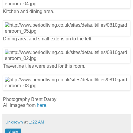
Kitchen and dining area.
Dining area and small extension to the left.
Travertine tiles were used for this room.
Photography Brent Darby
All images from
here
.
Unknown
at
1:22 AM
Share