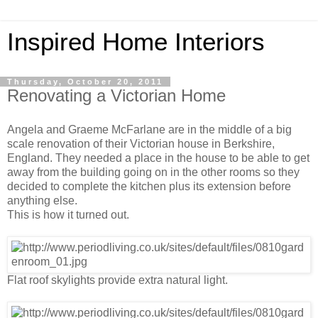
Inspired Home Interiors
Thursday, October 20, 2011
Renovating a Victorian Home
Angela and Graeme McFarlane are in the middle of a big
scale renovation of their Victorian house in Berkshire,
England. They needed a place in the house to be able to get
away from the building going on in the other rooms so they
decided to complete the kitchen plus its extension before
anything else.
This is how it turned out.
Flat roof skylights provide extra natural light.