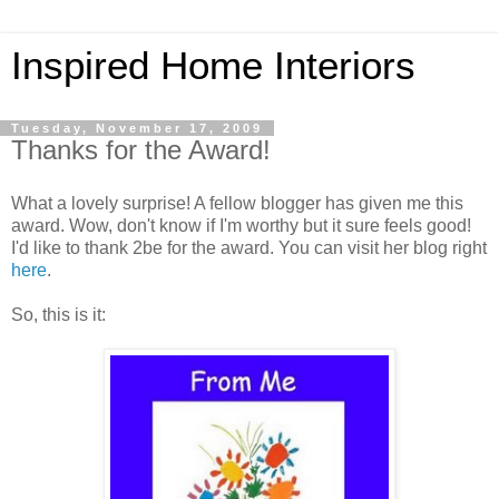
Inspired Home Interiors
Tuesday, November 17, 2009
Thanks for the Award!
What a lovely surprise! A fellow blogger has given me this
award. Wow, don't know if I'm worthy but it sure feels good!
I'd like to thank 2be for the award. You can visit her blog right
here
.
So, this is it: