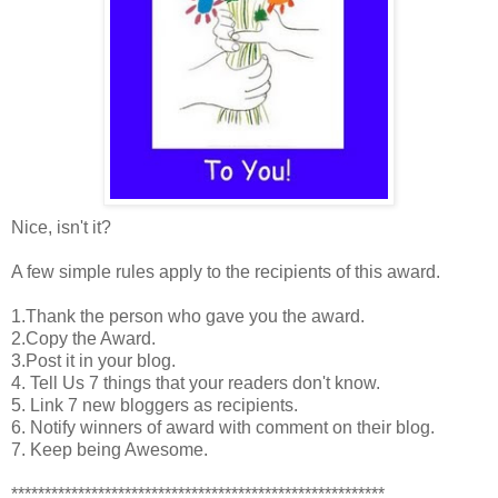
Nice, isn't it?
A few simple rules apply to the recipients of this award.
1.Thank the person who gave you the award.
2.Copy the Award.
3.Post it in your blog.
4. Tell Us 7 things that your readers don't know.
5. Link 7 new bloggers as recipients.
6. Notify winners of award with comment on their blog.
7. Keep being Awesome.
********************************************************