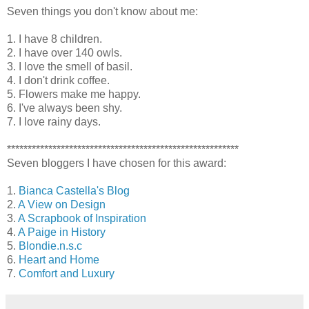
Seven things you don't know about me:
1. I have 8 children.
2. I have over 140 owls.
3. I love the smell of basil.
4. I don't drink coffee.
5. Flowers make me happy.
6. I've always been shy.
7. I love rainy days.
********************************************************
Seven bloggers I have chosen for this award:
1.
Bianca Castella's Blog
2.
A View on Design
3.
A Scrapbook of Inspiration
4.
A Paige in History
5.
Blondie.n.s.c
6.
Heart and Home
7.
Comfort and Luxury